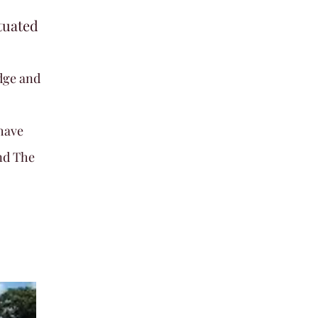
tuated
dge and
have
nd The