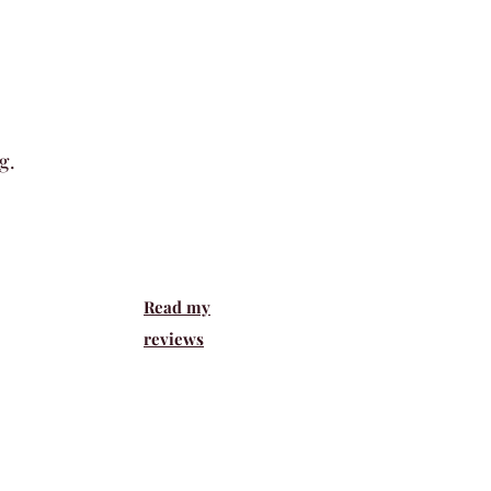
g
.
Read my
reviews