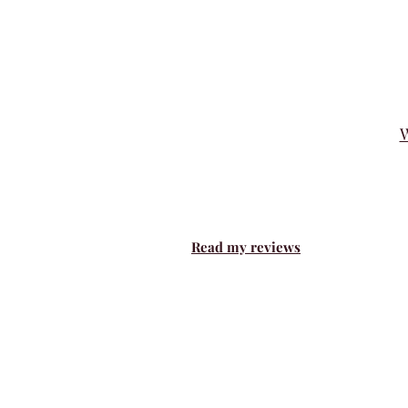
W
Read my reviews