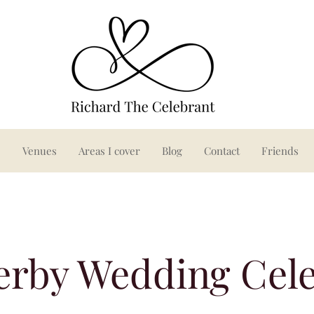
s
Venues
Areas I cover
Blog
Contact
Friends
erby Wedding Cel