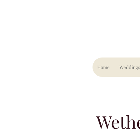
Home
Wedding
Weth