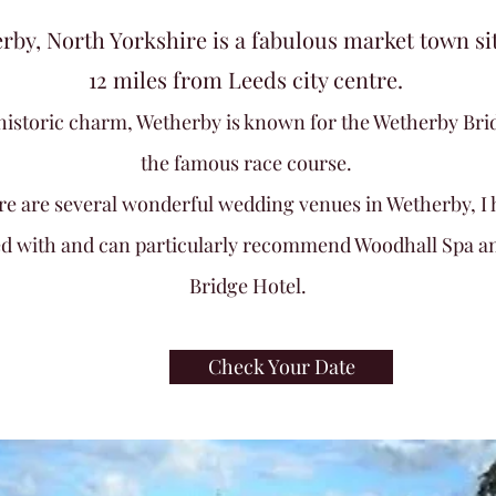
rby, North Yorkshire is a fabulous market town si
12 miles from Leeds city centre.
f historic charm, Wetherby is known for the Wetherby Bri
the famous race course.
re are several wonderful wedding venues in Wetherby, I 
d with and can
particularly recommend Woodhall Spa a
Bridge Hotel.
Check Your Date