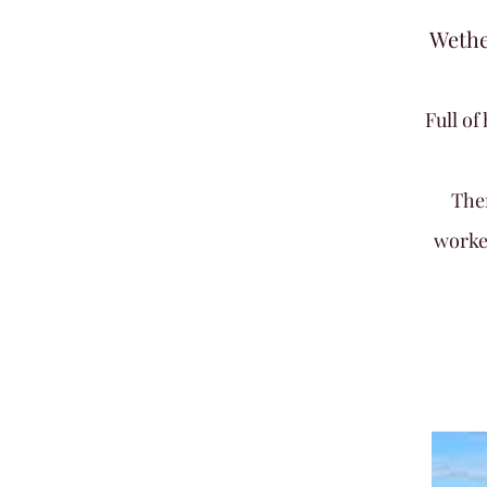
Wethe
Full o
The
worke