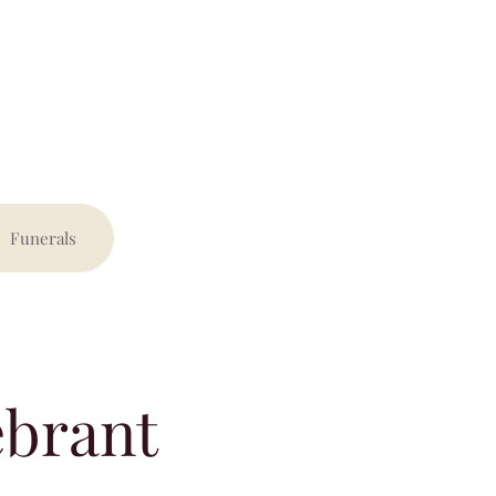
Funerals
ebrant