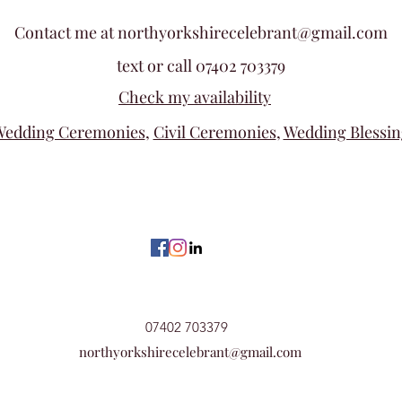
Contact me at
northyorkshirecelebrant@gmail.com
text or call 07402 703379
Check my availability
edding Ceremonies
,
Civil Ceremonies
,
Wedding Blessin
07402 703379
northyorkshirecelebrant@gmail.com