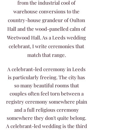
from the industrial cool of
warehouse conversions to the
country-house grandeur of Oulton
Hall and the wood-panelled calm of
Weetwood Hall. As a Leeds wedding
celebrant, I write ceremonies that
match that range.
A celebrant-led ceremony in Leeds
is particularly freeing. The city has
so many beautiful rooms that
couples often feel torn between a
registry ceremony somewhere plain
and a full religious ceremony
somewhere they don't quite belong.
A celebrant-led wedding is the third