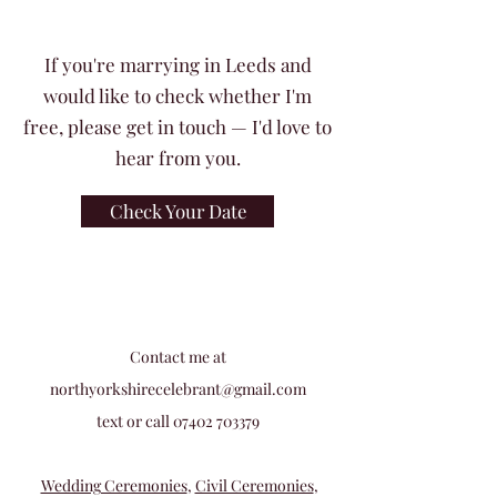
If you're marrying in Leeds and
would like to check whether I'm
free, please get in touch — I'd love to
hear from you.
Check Your Date
Contact me at
northyorkshirecelebrant@gmail.com
text or call
07402 703379
Wedding Ceremonies
,
Civil Ceremonies
,