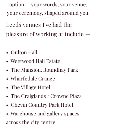
option — your words, your venue,
your ceremony, shaped around you.
Leeds venues I've had the
pleasure of working at include —
• Oulton Hall
• Weetwood Hall Estate
• The Mansion, Roundhay Park
• Wharfedale Grange
• The Village Hotel
• The Craiglands / Crowne Plaza
• Chevin Country Park Hotel
• Warehouse and gallery spaces
across the city centre