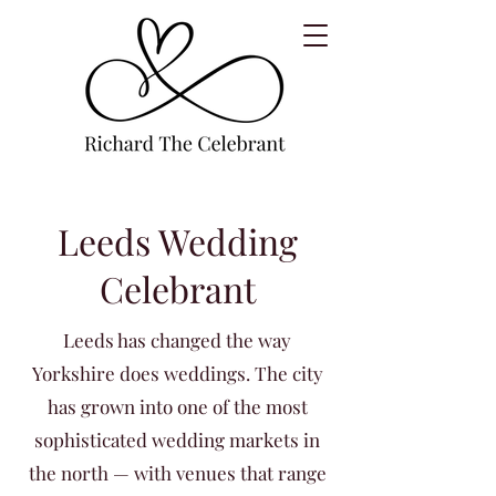
Leeds Wedding
Celebrant
Leeds has changed the way
Yorkshire does weddings. The city
has grown into one of the most
sophisticated wedding markets in
the north — with venues that range